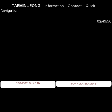
TAEMIN
JEONG
Information
Contact
Quick
Navigation
PROJECT GUNDAM
FORMULA BLADERS