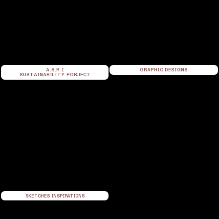
A.S.R.I
GRAPHIC DESIGNS
SUSTAINABILITY PORJECT
SKETCHES INSPIRATIONS